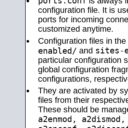
ports.conf
is always 
configuration file. It is 
ports for incoming connec
customized anytime.
Configuration files in th
sites-
enabled/
and
particular configuratio
global configuration frag
configurations, respectiv
They are activated by sy
files from their respectiv
These should be manage
a2enmod, a2dismod