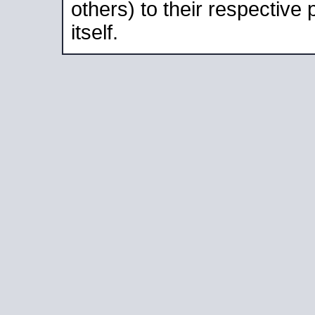
others) to their respective
itself.