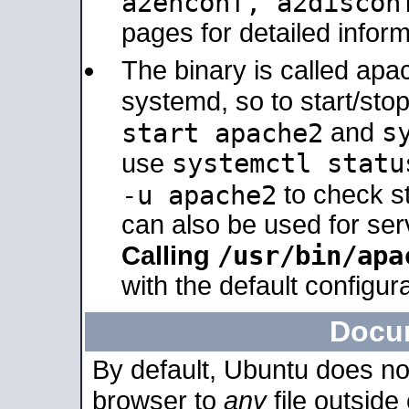
a2enconf, a2disco
pages for detailed inform
The binary is called ap
systemd, so to start/sto
s
start apache2
and
systemctl statu
use
-u apache2
to check s
can also be used for se
/usr/bin/apa
Calling
with the default configura
Docu
By default, Ubuntu does no
browser to
any
file outside