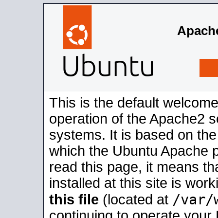
Apache
This is the default welcome
operation of the Apache2 se
systems. It is based on th
which the Ubuntu Apache pa
read this page, it means t
installed at this site is wo
/var/
this file
(located at
continuing to operate your