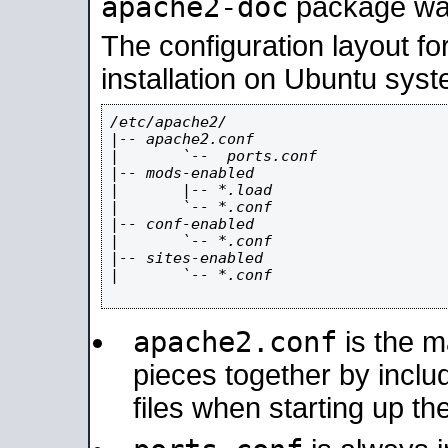
apache2-doc
package was 
The configuration layout f
installation on Ubuntu syst
/etc/apache2/

|-- apache2.conf

|       `--  ports.conf

|-- mods-enabled

|       |-- *.load

|       `-- *.conf

|-- conf-enabled

|       `-- *.conf

|-- sites-enabled

|       `-- *.conf

apache2.conf
is the ma
pieces together by includ
files when starting up th