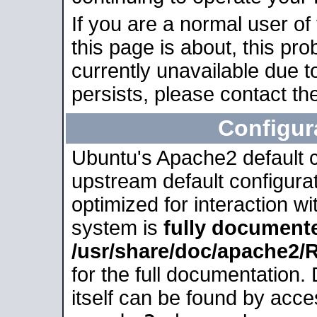
If you are a normal user of
this page is about, this pro
currently unavailable due t
persists, please contact the
Configur
Ubuntu's Apache2 default co
upstream default configurati
optimized for interaction w
system is
fully document
/usr/share/doc/apache2
for the full documentation
itself can be found by acc