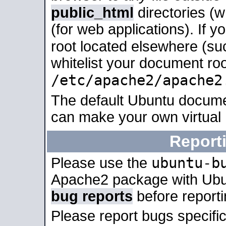
public_html
directories (
(for web applications). If 
root located elsewhere (su
whitelist your document roo
/etc/apache2/apache2
The default Ubuntu docume
can make your own virtual
Report
ubuntu-b
Please use the
Apache2 package with Ub
bug reports
before report
Please report bugs specif